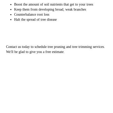
Boost the amount of soil nutrients that get to your trees
Keep them from developing broad, weak branches
Counterbalance root loss
Halt the spread of tree disease
Contact us today to schedule tree pruning and tree trimming services.
We'll be glad to give you a free estimate.
10 signs your trees need pruning
Are your trees showing signs they need attention? Here are the top
indicators that it's time for some tree pruning:
Broken branches