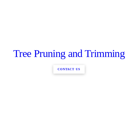
Tree Pruning and Trimming
CONTACT US