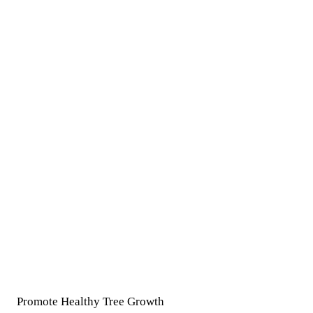
Promote Healthy Tree Growth