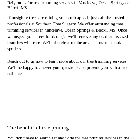
Rely on us for tree trimming services in Vancleave, Ocean Springs or
Biloxi, MS
If unsightly trees are ruining your curb appeal, just call the trusted
professionals at Southern Tree Surgery. We offer outstanding tree
trimming services in Vancleave, Ocean Springs & Biloxi, MS. Once
we inspect your trees for damage, we'll remove any dead or diseased
branches with ease. We'll also clean up the area and make it look
spotless.
Reach out to us now to learn more about our tree trimming services.
We'll be happy to answer your questions and provide you with a free
estimate.
The benefits of tree pruning
You don't have to search far and wide for tree pruning services in the