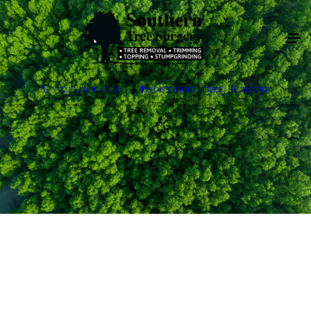
(228) 369-5521
SOUTHERN TREE SURGERY