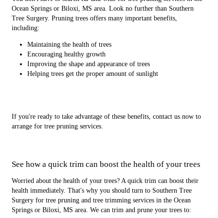
Ocean Springs or Biloxi, MS area. Look no further than Southern
Tree Surgery. Pruning trees offers many important benefits,
including:
Maintaining the health of trees
Encouraging healthy growth
Improving the shape and appearance of trees
Helping trees get the proper amount of sunlight
If you're ready to take advantage of these benefits, contact us now to
arrange for tree pruning services.
See how a quick trim can boost the health of your trees
Worried about the health of your trees? A quick trim can boost their
health immediately. That's why you should turn to Southern Tree
Surgery for tree pruning and tree trimming services in the Ocean
Springs or Biloxi, MS area. We can trim and prune your trees to: