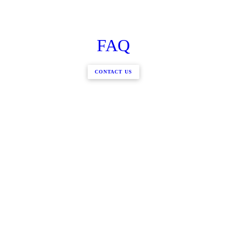
FAQ
CONTACT US