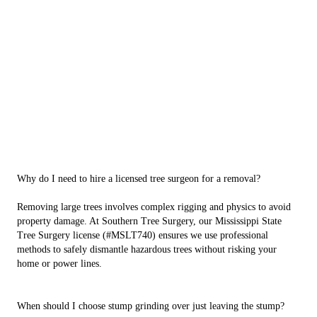
Why do I need to hire a licensed tree surgeon for a removal?
Removing large trees involves complex rigging and physics to avoid
property damage. At Southern Tree Surgery, our Mississippi State
Tree Surgery license (#MSLT740) ensures we use professional
methods to safely dismantle hazardous trees without risking your
home or power lines.
When should I choose stump grinding over just leaving the stump?