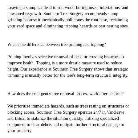
Leaving a stump can lead to rot, wood-boring insect infestations, and
unwanted regrowth. Southern Tree Surgery recommends stump
grinding because it mechanically obliterates the root base, reclaiming
your yard space and eliminating tripping hazards or pest nesting sites.
What's the difference between tree pruning and topping?
Pruning involves selective removal of dead or crossing branches to
improve health. Topping is a more drastic measure used to reduce
height. Our experience at Southern Tree Surgery shows that strategic
trimming is usually better for the tree's long-term structural integrity.
How does the emergency tree removal process work after a storm?
We prioritize immediate hazards, such as trees resting on structures or
blocking access. Southern Tree Surgery operates 24/7 in Vancleave
and Biloxi to stabilize the situation quickly, utilizing specialized
equipment to clear debris and mitigate further structural damage to
your property.