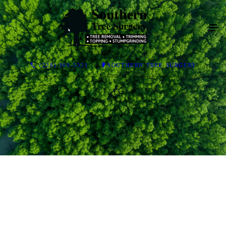
(228) 369-5521
SOUTHERN TREE SURGERY