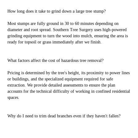
How long does it take to grind down a large tree stump?
Most stumps are fully ground in 30 to 60 minutes depending on
diameter and root spread. Southern Tree Surgery uses high-powered
grinding equipment to turn the wood into mulch, ensuring the area is
ready for topsoil or grass immediately after we finish.
What factors affect the cost of hazardous tree removal?
Pricing is determined by the tree's height, its proximity to power lines
or buildings, and the specialized equipment required for safe
extraction. We provide detailed assessments to ensure the plan
accounts for the technical difficulty of working in confined residential
spaces.
Why do I need to trim dead branches even if they haven't fallen?
Deadwood acts as a sail during high winds, increasing the risk of the
entire tree uprooting. Southern Tree Surgery identifies these "hazard