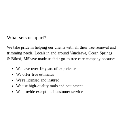
What sets us apart?
We take pride in helping our clients with all their tree removal and
trimming needs. Locals in and around Vancleave, Ocean Springs
& Biloxi, MShave made us their go-to tree care company because:
We have over 19 years of experience
We offer free estimates
We're licensed and insured
We use high-quality tools and equipment
We provide exceptional customer service
Your trees will be in the best hands with our pros. Schedule service
with our tree care company today.