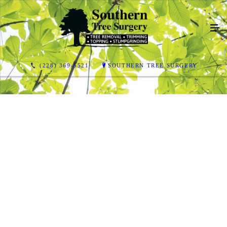
(228) 369-5521
SOUTHERN TREE SURGERY