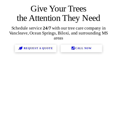
Give Your Trees
the Attention They Need
Schedule service
24/7
with our tree care company in
Vancleave, Ocean Springs, Biloxi, and surrounding MS
areas
REQUEST A QUOTE
CALL NOW