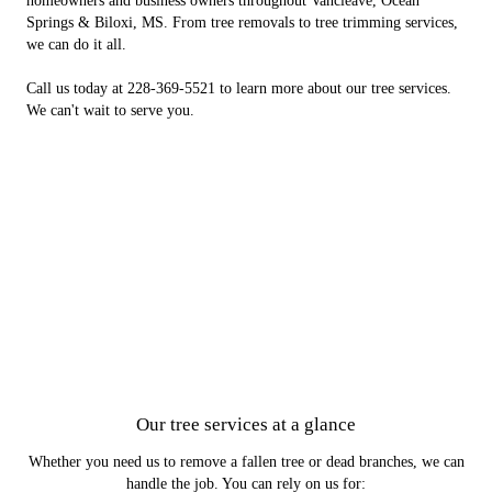
homeowners and business owners throughout Vancleave, Ocean
Springs & Biloxi, MS. From tree removals to tree trimming services,
we can do it all.
Call us today at 228-369-5521 to learn more about our tree services.
We can't wait to serve you.
Our tree services at a glance
Whether you need us to remove a fallen tree or dead branches, we can
handle the job. You can rely on us for: