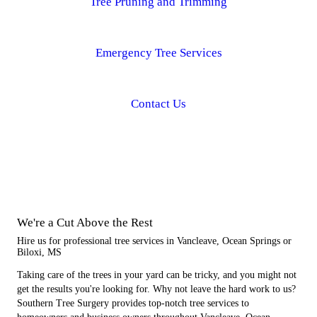
Tree Pruning and Trimming
Emergency Tree Services
Contact Us
We're a Cut Above the Rest
Hire us for professional tree services in Vancleave, Ocean Springs or
Biloxi, MS
Taking care of the trees in your yard can be tricky, and you might not
get the results you're looking for. Why not leave the hard work to us?
Southern Tree Surgery provides top-notch tree services to