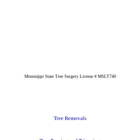
Mississippi State Tree Surgery License # MSLT740
Tree Removals