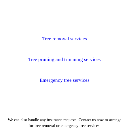
Tree removal services
Tree pruning and trimming services
Emergency tree services
We can also handle any insurance requests. Contact us now to arrange
for tree removal or emergency tree services.